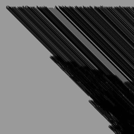
Over and Over Again — A Website that loads itself over and over a